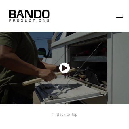
↑
Back to Top