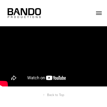
↑
Back to Top