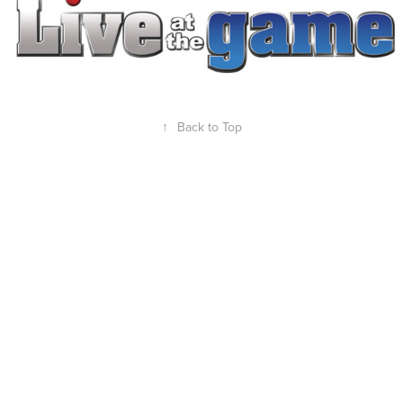
↑
Back to Top