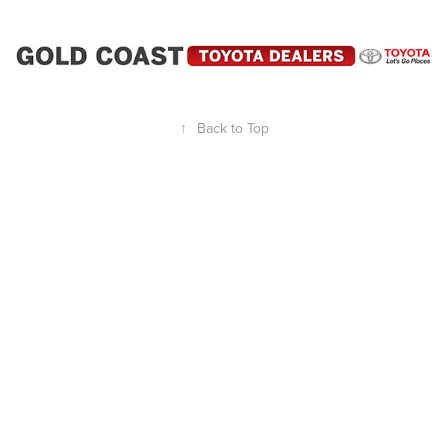
↑
Back to Top