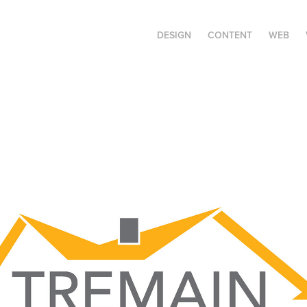
DESIGN
CONTENT
WEB