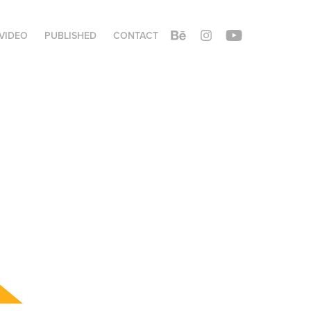
VIDEO
PUBLISHED
CONTACT