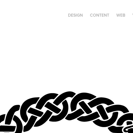
DESIGN
CONTENT
WEB