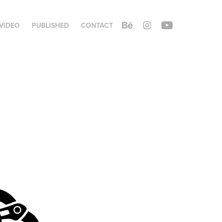
VIDEO
PUBLISHED
CONTACT