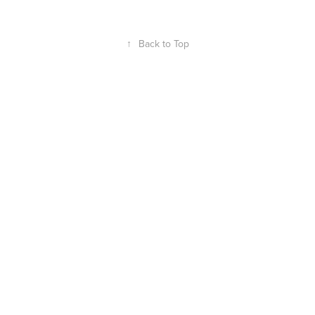
↑
Back to Top