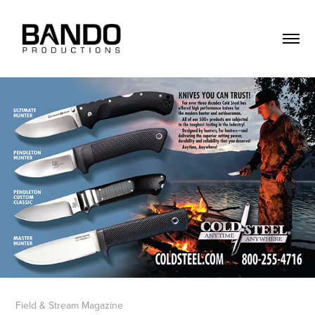
Field & Stream Magazine