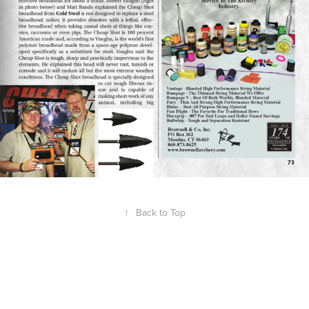
↑
Back to Top