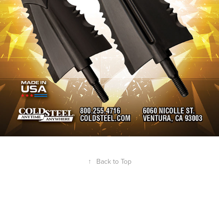
↑
Back to Top