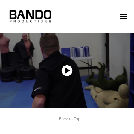
↑
Back to Top